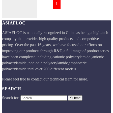
1
ASIAFLOC
ASIAFLOC is nationally recognized in China as being a high-tech
company that provides high quality products and competitive
pricing. Over the past 16 years, we have focused our efforts on
improving our products through R&D,a full range of product series
have been completed,including cationic polyacrylamide ,anionic
polyacrylamide ,nonionic polyacrylamide,amphoteric
polyacrylamide total over 200 different models.
Please feel free to contact our technical team for more.
SEARCH
Search for: