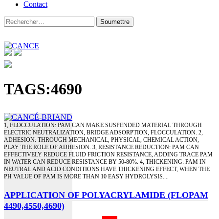
Contact
TAGS:4690
1, FLOCCULATION: PAM CAN MAKE SUSPENDED MATERIAL THROUGH
ELECTRIC NEUTRALIZATION, BRIDGE ADSORPTION, FLOCCULATION. 2,
ADHESION: THROUGH MECHANICAL, PHYSICAL, CHEMICAL ACTION,
PLAY THE ROLE OF ADHESION. 3, RESISTANCE REDUCTION: PAM CAN
EFFECTIVELY REDUCE FLUID FRICTION RESISTANCE, ADDING TRACE PAM
IN WATER CAN REDUCE RESISTANCE BY 50-80%. 4, THICKENING: PAM IN
NEUTRAL AND ACID CONDITIONS HAVE THICKENING EFFECT, WHEN THE
PH VALUE OF PAM IS MORE THAN 10 EASY HYDROLYSIS....
APPLICATION OF POLYACRYLAMIDE (FLOPAM
4490,4550,4690)