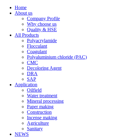
Home
About us
Company Profile
Why choose us
Quality & HSE
All Products
Polyacrylamide
Flocculant
Coagulant
Polyaluminium chloride (PAC)
CMC
Decoloring Agent
DRA
SAP
Application
Oilfield
Water treatment
Mineral processing
Paper making
Construction
Incense making
Agriculture
Sanitary
NEWS