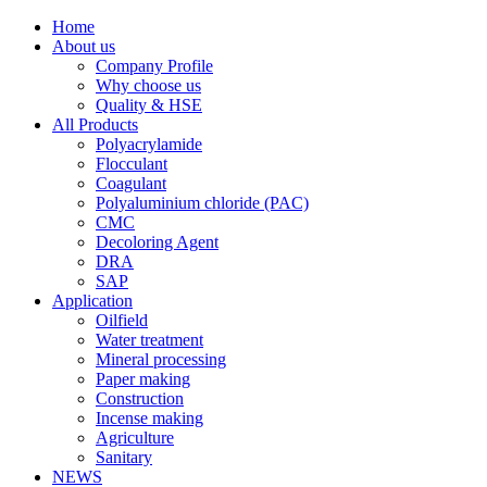
Home
About us
Company Profile
Why choose us
Quality & HSE
All Products
Polyacrylamide
Flocculant
Coagulant
Polyaluminium chloride (PAC)
CMC
Decoloring Agent
DRA
SAP
Application
Oilfield
Water treatment
Mineral processing
Paper making
Construction
Incense making
Agriculture
Sanitary
NEWS