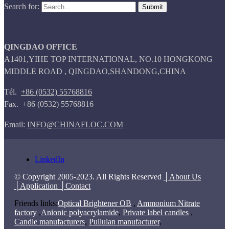
Search for:
QINGDAO OFFICE
A1401,YIHE TOP INTERNATIONAL, NO.10 HONGKONG
MIDDLE ROAD , QINGDAO,SHANDONG,CHINA
Tél.
+86 (0532) 55768816
Fax. +86 (0532) 55768816
Email:
INFO@CHINAFLOC.COM
LinkedIn
© Copyright 2005-2023. All Rights Reserved
│About Us
│Application
│Contact
Friends links:
Optical Brightener OB
,
Ammonium Nitrate
factory
,
Anionic polyacrylamide
,
Private label candles
,
Candle manufacturers
,
Pullulan manufacturer
,