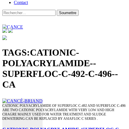
Contact
TAGS:CATIONIC-
POLYACRYLAMIDE--
SUPERFLOC-C-492-C-496--
CA
CATIONIC POLYACRYLAMIDE OF SUPERFLOC C-492 AND SUPERFLOC C-496
ARE TWO CATIONIC POLYACRYLAMIDE WITH VERY LOW AND HIGH
CHAGRE MAINLY USED FOR WATER TREATMENT AND SLUDGE
DEWATERING.CAN BE REPLACED BY ASIAFLOC C SERIES .