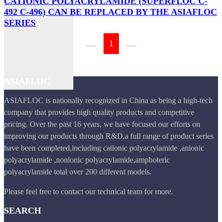
CATIONIC POLYACRYLAMIDE (SUPERFLOC C-
492 C-496) CAN BE REPLACED BY THE ASIAFLOC
SERIES
1
ASIAFLOC
ASIAFLOC is nationally recognized in China as being a high-tech
company that provides high quality products and competitive
pricing. Over the past 16 years, we have focused our efforts on
improving our products through R&D,a full range of product series
have been completed,including cationic polyacrylamide ,anionic
polyacrylamide ,nonionic polyacrylamide,amphoteric
polyacrylamide total over 200 different models.
Please feel free to contact our technical team for more.
SEARCH