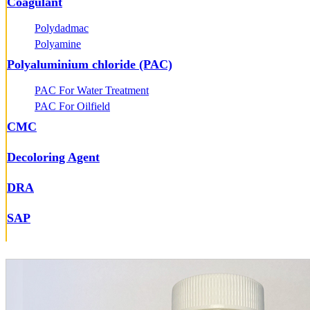
Coagulant
Polydadmac
Polyamine
Polyaluminium chloride (PAC)
PAC For Water Treatment
PAC For Oilfield
CMC
Decoloring Agent
DRA
SAP