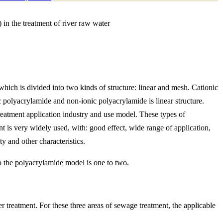
in the treatment of river raw water
ich is divided into two kinds of structure: linear and mesh. Cationic
ic polyacrylamide and non-ionic polyacrylamide is linear structure.
eatment application industry and use model. These types of
nt is very widely used, with: good effect, wide range of application,
ty and other characteristics.
o the polyacrylamide model is one to two.
r treatment. For these three areas of sewage treatment, the applicable