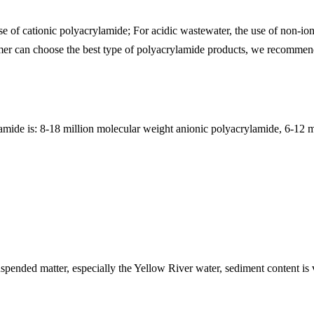
se of cationic polyacrylamide; For acidic wastewater, the use of non-io
omer can choose the best type of polyacrylamide products, we recommend 
amide is: 8-18 million molecular weight anionic polyacrylamide, 6-12 m
 suspended matter, especially the Yellow River water, sediment content 