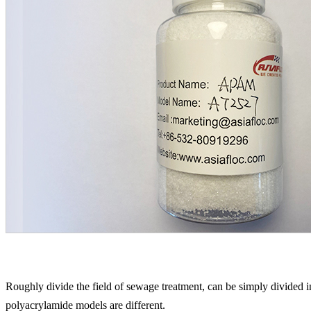
Roughly divide the field of sewage treatment, can be simply divided in
polyacrylamide models are different.