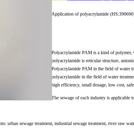
Application of polyacrylamide (HS:390690) 
Polyacrylamide PAM is a kind of polymer, wh
polyacrylamide is reticular structure, anion
Polyacrylamide PAM in the field of water tr
polyacrylamide in the field of water treatme
high efficiency, small dosage, low cost, safe
The sewage of each industry is applicable t
to: urban sewage treatment, industrial sewage treatment, river raw wate