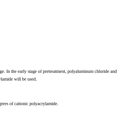
ge. In the early stage of pretreatment, polyaluminum chloride and
ylamide will be used.
rees of cationic polyacrylamide.