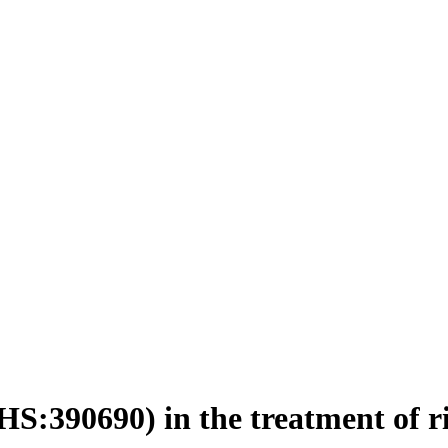
HS:390690) in the treatment of r