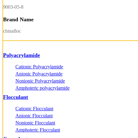
9003-05-8
Brand Name
chinafloc
Polyacrylamide
Cationic Polyacrylamide
Anionic Polyacrylamide
Nonionic Polyacrylamide
Amphoteric polyacrylamide
Flocculant
Cationic Flocculant
Anionic Flocculant
Nonionic Flocculant
Amphoteric Flocculant