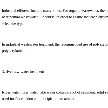
Industrial effluents include many kinds. For organic wastewater, the u
near neutral wastewater. Of course, in order to ensure that each cust
select the type.
In industrial wastewater treatment, the recommended use of polyacryl
polyacrylamide.
3, river raw water treatment
River water, river water, lake water contains a lot of sediment, solid
used for flocculation and precipitation treatment.