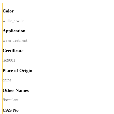
Color
white powder
Application
water treatment
Certificate
iso9001
Place of Origin
china
Other Names
flocculant
CAS No