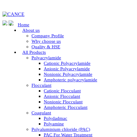
Home
About us
Company Profile
Why choose us
Quality & HSE
All Products
Polyacrylamide
Cationic Polyacrylamide
Anionic Polyacrylamide
Nonionic Polyacrylamide
Amphoteric polyacrylamide
Flocculant
Cationic Flocculant
Anionic Flocculant
Nonionic Flocculant
Amphoteric Flocculant
Coagulant
Polydadmac
Polyamine
Polyaluminium chloride (PAC)
PAC For Water Treatment