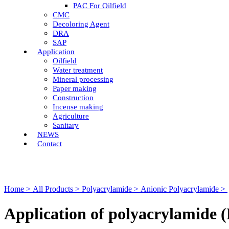
PAC For Oilfield
CMC
Decoloring Agent
DRA
SAP
Application
Oilfield
Water treatment
Mineral processing
Paper making
Construction
Incense making
Agriculture
Sanitary
NEWS
Contact
Home >
All Products >
Polyacrylamide >
Anionic Polyacrylamide >
Application of polyacrylamide (