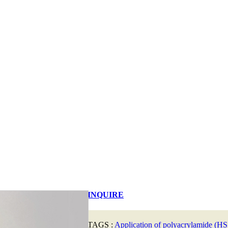
INQUIRE
TAGS :
Application of polyacrylamide (HS: