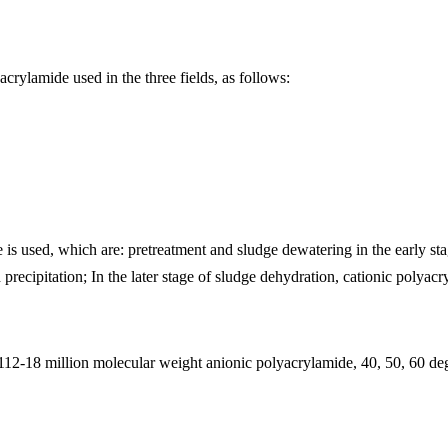
acrylamide used in the three fields, as follows:
is used, which are: pretreatment and sludge dewatering in the early sta
precipitation; In the later stage of sludge dehydration, cationic polyacr
12-18 million molecular weight anionic polyacrylamide, 40, 50, 60 deg