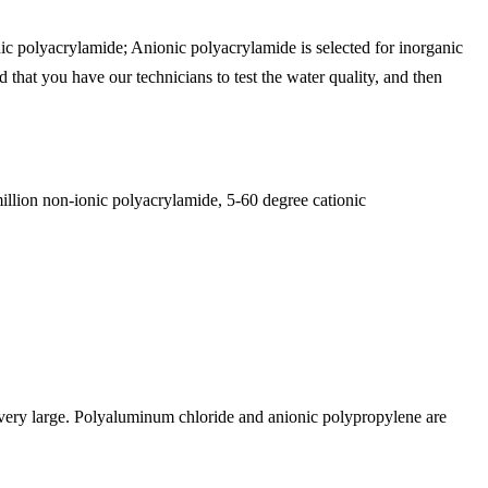
nic polyacrylamide; Anionic polyacrylamide is selected for inorganic
that you have our technicians to test the water quality, and then
illion non-ionic polyacrylamide, 5-60 degree cationic
is very large. Polyaluminum chloride and anionic polypropylene are