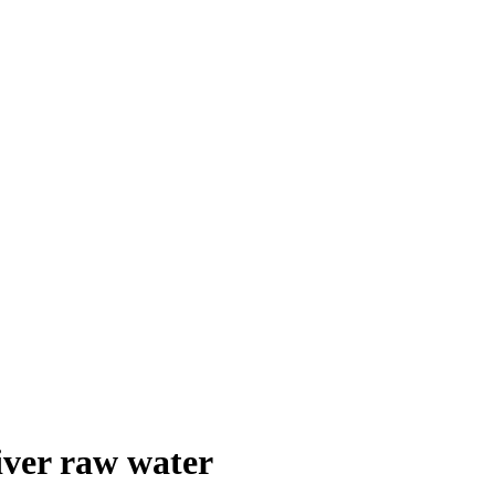
iver raw water