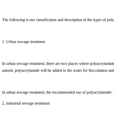
The following is our classification and description of the types of poly
1. Urban sewage treatment
In urban sewage treatment, there are two places where polyacrylamide 
anionic polyacrylamide will be added to the water for flocculation and 
In urban sewage treatment, the recommended use of polyacrylamide: 1
2, industrial sewage treatment