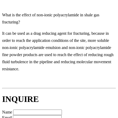
What is the effect of non-ionic polyacrylamide in shale gas
fracturing?
It can be used as a drag reducing agent for fracturing, because in
order to reach the application conditions of the site, more soluble
non-ionic polyacrylamide emulsion and non-ionic polyacrylamide
fine powder products are used to reach the effect of reducing rough
fluid turbulence in the pipeline and reducing molecular movement
resistance.
INQUIRE
Name
Email