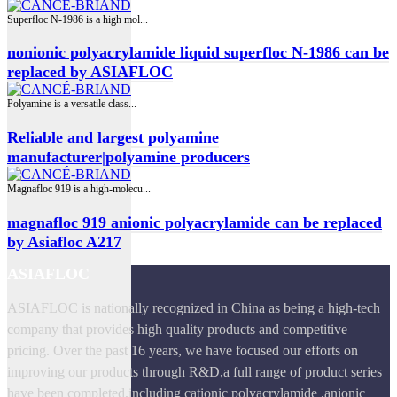
Superfloc N-1986 is a high mol...
nonionic polyacrylamide liquid superfloc N-1986 can be
replaced by ASIAFLOC
Polyamine is a versatile class...
Reliable and largest polyamine
manufacturer|polyamine producers
Magnafloc 919 is a high‑molecu...
magnafloc 919 anionic polyacrylamide can be replaced
by Asiafloc A217
ASIAFLOC
ASIAFLOC is nationally recognized in China as being a high-tech
company that provides high quality products and competitive
pricing. Over the past 16 years, we have focused our efforts on
improving our products through R&D,a full range of product series
have been completed,including cationic polyacrylamide ,anionic