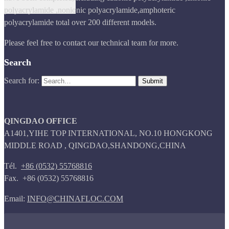
polyacrylamide ,nonionic polyacrylamide,amphoteric
polyacrylamide total over 200 different models.
Please feel free to contact our technical team for more.
Search
Search for:
QINGDAO OFFICE
A1401,YIHE TOP INTERNATIONAL, NO.10 HONGKONG
MIDDLE ROAD , QINGDAO,SHANDONG,CHINA
Tél.
+86 (0532) 55768816
Fax. +86 (0532) 55768816
Email:
INFO@CHINAFLOC.COM