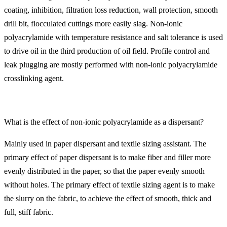
coating, inhibition, filtration loss reduction, wall protection, smooth
drill bit, flocculated cuttings more easily slag. Non-ionic
polyacrylamide with temperature resistance and salt tolerance is used
to drive oil in the third production of oil field. Profile control and
leak plugging are mostly performed with non-ionic polyacrylamide
crosslinking agent.
What is the effect of non-ionic polyacrylamide as a dispersant?
Mainly used in paper dispersant and textile sizing assistant. The
primary effect of paper dispersant is to make fiber and filler more
evenly distributed in the paper, so that the paper evenly smooth
without holes. The primary effect of textile sizing agent is to make
the slurry on the fabric, to achieve the effect of smooth, thick and
full, stiff fabric.