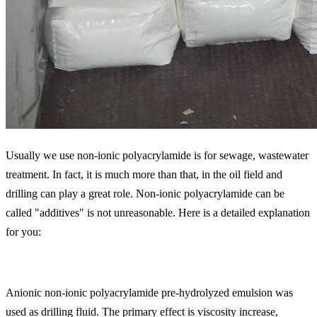
Usually we use non-ionic polyacrylamide is for sewage, wastewater
treatment. In fact, it is much more than that, in the oil field and
drilling can play a great role. Non-ionic polyacrylamide can be
called "additives" is not unreasonable. Here is a detailed explanation
for you:
Anionic non-ionic polyacrylamide pre-hydrolyzed emulsion was
used as drilling fluid. The primary effect is viscosity increase,