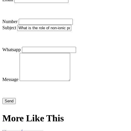
Number
Subject
Whatsapp
Message
More Like This