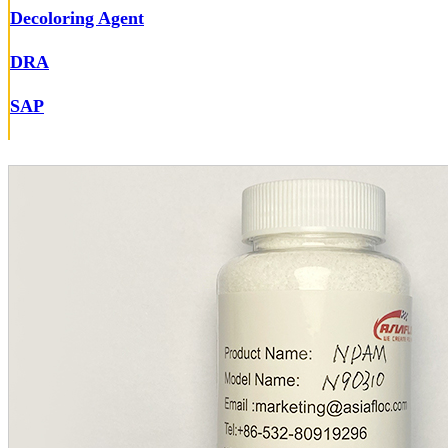
Decoloring Agent
DRA
SAP