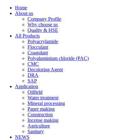
Home
About us
Company Profile
Why choose us
Quality & HSE
All Products
Polyacrylamide
Flocculant
Coagulant
Polyaluminium chloride (PAC)
CMC
Decoloring Agent
DRA
SAP
Application
Oilfield
Water treatment
Mineral processing
Paper making
Construction
Incense making
Agriculture
Sanitary
NEWS