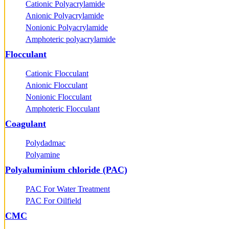
Cationic Polyacrylamide
Anionic Polyacrylamide
Nonionic Polyacrylamide
Amphoteric polyacrylamide
Flocculant
Cationic Flocculant
Anionic Flocculant
Nonionic Flocculant
Amphoteric Flocculant
Coagulant
Polydadmac
Polyamine
Polyaluminium chloride (PAC)
PAC For Water Treatment
PAC For Oilfield
CMC