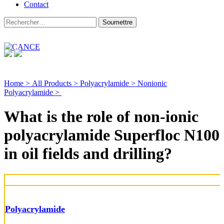
Contact
Home >
All Products >
Polyacrylamide >
Nonionic
Polyacrylamide >
What is the role of non-ionic
polyacrylamide Superfloc N100
in oil fields and drilling?
Polyacrylamide