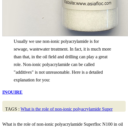
Usually we use non-ionic polyacrylamide is for
sewage, wastewater treatment. In fact, it is much more
than that, in the oil field and drilling can play a great
role. Non-ionic polyacrylamide can be called
"additives" is not unreasonable. Here is a detailed
explanation for you:
INQUIRE
TAGS :
What is the role of non-ionic polyacrylamide Super
What is the role of non-ionic polyacrylamide Superfloc N100 in oil