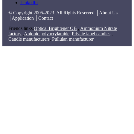
LinkedIn
© Copyright 2005-2023. All Rights Reserved
│About Us
│Application
│Contact
Friends links:
Optical Brightener OB
,
Ammonium Nitrate
factory
,
Anionic polyacrylamide
,
Private label candles
,
Candle manufacturers
,
Pullulan manufacturer
,