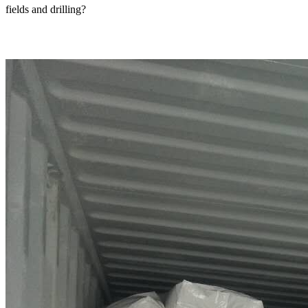
fields and drilling?