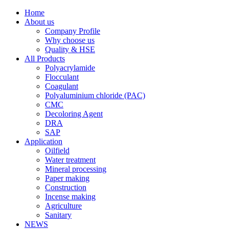
Home
About us
Company Profile
Why choose us
Quality & HSE
All Products
Polyacrylamide
Flocculant
Coagulant
Polyaluminium chloride (PAC)
CMC
Decoloring Agent
DRA
SAP
Application
Oilfield
Water treatment
Mineral processing
Paper making
Construction
Incense making
Agriculture
Sanitary
NEWS