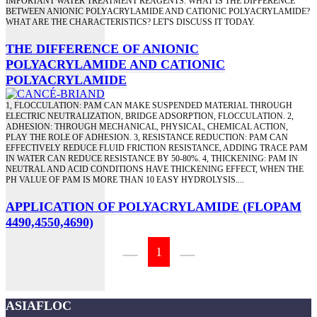
IMPORTANT WATER TREATMENT REAGENTS. WHAT IS THE DIFFERENCE
BETWEEN ANIONIC POLYACRYLAMIDE AND CATIONIC POLYACRYLAMIDE?
WHAT ARE THE CHARACTERISTICS? LET'S DISCUSS IT TODAY.
THE DIFFERENCE OF ANIONIC
POLYACRYLAMIDE AND CATIONIC
POLYACRYLAMIDE
1, FLOCCULATION: PAM CAN MAKE SUSPENDED MATERIAL THROUGH
ELECTRIC NEUTRALIZATION, BRIDGE ADSORPTION, FLOCCULATION. 2,
ADHESION: THROUGH MECHANICAL, PHYSICAL, CHEMICAL ACTION,
PLAY THE ROLE OF ADHESION. 3, RESISTANCE REDUCTION: PAM CAN
EFFECTIVELY REDUCE FLUID FRICTION RESISTANCE, ADDING TRACE PAM
IN WATER CAN REDUCE RESISTANCE BY 50-80%. 4, THICKENING: PAM IN
NEUTRAL AND ACID CONDITIONS HAVE THICKENING EFFECT, WHEN THE
PH VALUE OF PAM IS MORE THAN 10 EASY HYDROLYSIS....
APPLICATION OF POLYACRYLAMIDE (FLOPAM
4490,4550,4690)
1
ASIAFLOC