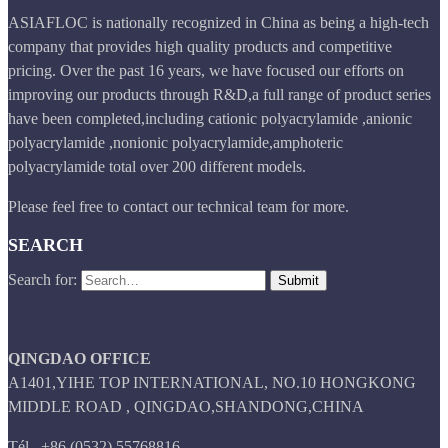
ASIAFLOC is nationally recognized in China as being a high-tech
company that provides high quality products and competitive
pricing. Over the past 16 years, we have focused our efforts on
improving our products through R&D,a full range of product series
have been completed,including cationic polyacrylamide ,anionic
polyacrylamide ,nonionic polyacrylamide,amphoteric
polyacrylamide total over 200 different models.
Please feel free to contact our technical team for more.
SEARCH
Search for:
QINGDAO OFFICE
A1401,YIHE TOP INTERNATIONAL, NO.10 HONGKONG
MIDDLE ROAD , QINGDAO,SHANDONG,CHINA
Tél.
+86 (0532) 55768816