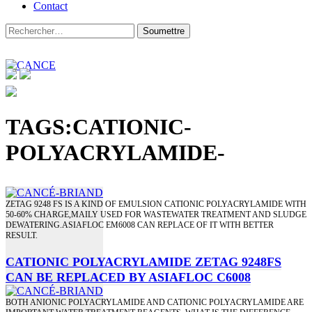
Contact
TAGS:CATIONIC-
POLYACRYLAMIDE-
ZETAG 9248 FS IS A KIND OF EMULSION CATIONIC POLYACRYLAMIDE WITH
50-60% CHARGE,MAILY USED FOR WASTEWATER TREATMENT AND SLUDGE
DEWATERING.ASIAFLOC EM6008 CAN REPLACE OF IT WITH BETTER
RESULT.
CATIONIC POLYACRYLAMIDE ZETAG 9248FS
CAN BE REPLACED BY ASIAFLOC C6008
BOTH ANIONIC POLYACRYLAMIDE AND CATIONIC POLYACRYLAMIDE ARE