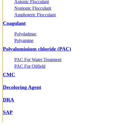
Anionic Flocculant
Nonionic Flocculant
Amphoteric Flocculant
Coagulant
Polydadmac
Polyamine
Polyaluminium chloride (PAC)
PAC For Water Treatment
PAC For Oilfield
CMC
Decoloring Agent
DRA
SAP