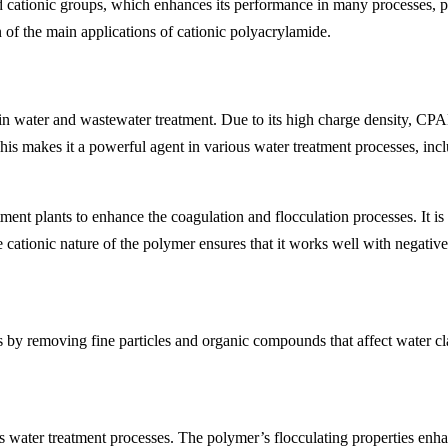
cationic groups, which enhances its performance in many processes, part
 of the main applications of cationic polyacrylamide.
 in water and wastewater treatment. Due to its high charge density, CPA
 This makes it a powerful agent in various water treatment processes, inc
t plants to enhance the coagulation and flocculation processes. It is u
e cationic nature of the polymer ensures that it works well with negati
 by removing fine particles and organic compounds that affect water clar
ater treatment processes. The polymer’s flocculating properties enhance