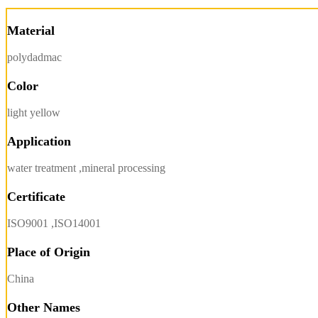
Material
polydadmac
Color
light yellow
Application
water treatment ,mineral processing
Certificate
ISO9001 ,ISO14001
Place of Origin
China
Other Names