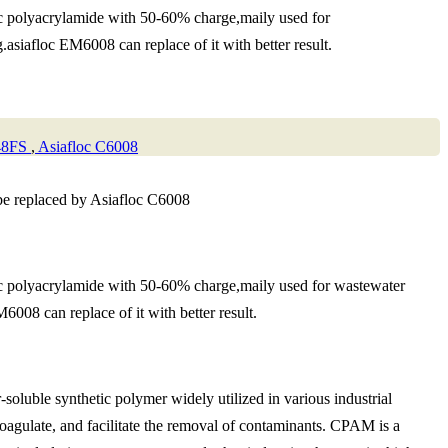
ic polyacrylamide with 50-60% charge,maily used for
asiafloc EM6008 can replace of it with better result.
48FS
,
Asiafloc C6008
be replaced by Asiafloc C6008
ic polyacrylamide with 50-60% charge,maily used for wastewater
008 can replace of it with better result.
oluble synthetic polymer widely utilized in various industrial
, coagulate, and facilitate the removal of contaminants. CPAM is a