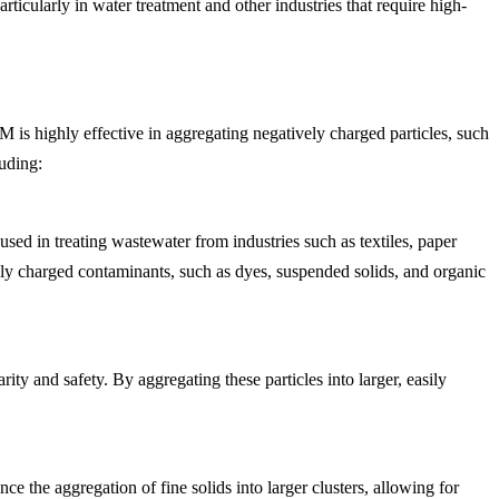
icularly in water treatment and other industries that require high-
M is highly effective in aggregating negatively charged particles, such
luding:
sed in treating wastewater from industries such as textiles, paper
vely charged contaminants, such as dyes, suspended solids, and organic
ity and safety. By aggregating these particles into larger, easily
 the aggregation of fine solids into larger clusters, allowing for