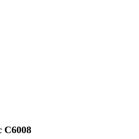
oc C6008