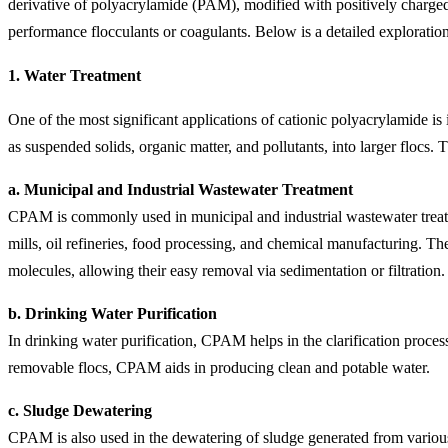
derivative of polyacrylamide (PAM), modified with positively charged 
performance flocculants or coagulants. Below is a detailed exploration
1.
Water Treatment
One of the most significant applications of cationic polyacrylamide is
as suspended solids, organic matter, and pollutants, into larger flocs.
a. Municipal and Industrial Wastewater Treatment
CPAM is commonly used in municipal and industrial wastewater treatmen
mills, oil refineries, food processing, and chemical manufacturing. Th
molecules, allowing their easy removal via sedimentation or filtration.
b. Drinking Water Purification
In drinking water purification, CPAM helps in the clarification process
removable flocs, CPAM aids in producing clean and potable water.
c. Sludge Dewatering
CPAM is also used in the dewatering of sludge generated from various w