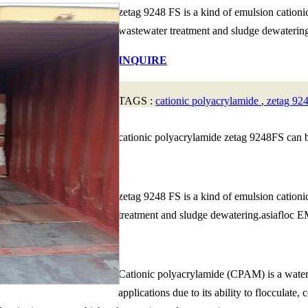
zetag 9248 FS is a kind of emulsion cation
wastewater treatment and sludge dewatering.
INQUIRE
TAGS :
cationic polyacrylamide
,
zetag 92
cationic polyacrylamide zetag 9248FS can 
zetag 9248 FS is a kind of emulsion cation
treatment and sludge dewatering.asiafloc EM6
Cationic polyacrylamide (CPAM) is a water-s
applications due to its ability to flocculate