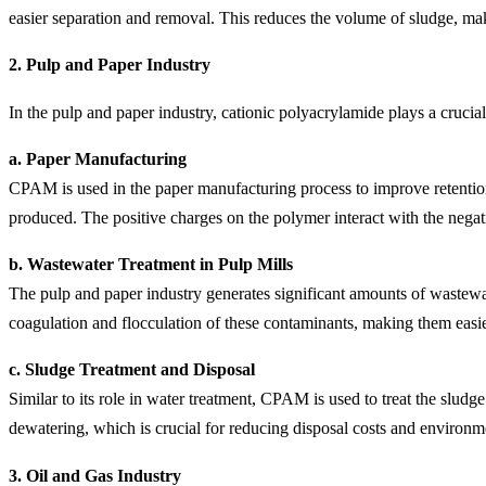
easier separation and removal. This reduces the volume of sludge, ma
2.
Pulp and Paper Industry
In the pulp and paper industry, cationic polyacrylamide plays a crucial
a. Paper Manufacturing
CPAM is used in the paper manufacturing process to improve retention, d
produced. The positive charges on the polymer interact with the negativ
b. Wastewater Treatment in Pulp Mills
The pulp and paper industry generates significant amounts of wastewat
coagulation and flocculation of these contaminants, making them easie
c. Sludge Treatment and Disposal
Similar to its role in water treatment, CPAM is used to treat the sludg
dewatering, which is crucial for reducing disposal costs and environm
3.
Oil and Gas Industry