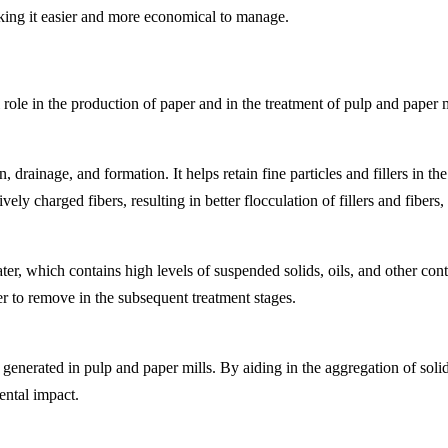
king it easier and more economical to manage.
 role in the production of paper and in the treatment of pulp and paper m
rainage, and formation. It helps retain fine particles and fillers in the
ely charged fibers, resulting in better flocculation of fillers and fiber
er, which contains high levels of suspended solids, oils, and other con
r to remove in the subsequent treatment stages.
e generated in pulp and paper mills. By aiding in the aggregation of soli
ental impact.