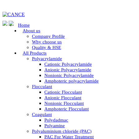
Home
About us
Company Profile
Why choose us
Quality & HSE
All Products
Polyacrylamide
Cationic Polyacrylamide
Anionic Polyacrylamide
Nonionic Polyacrylamide
Amphoteric polyacrylamide
Flocculant
Cationic Flocculant
Anionic Flocculant
Nonionic Flocculant
Amphoteric Flocculant
Coagulant
Polydadmac
Polyamine
Polyaluminium chloride (PAC)
PAC For Water Treatment