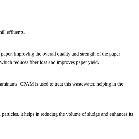
ill effluents.
 paper, improving the overall quality and strength of the paper
s, which reduces fiber loss and improves paper yield.
taminants. CPAM is used to treat this wastewater, helping in the
d particles, it helps in reducing the volume of sludge and enhances its