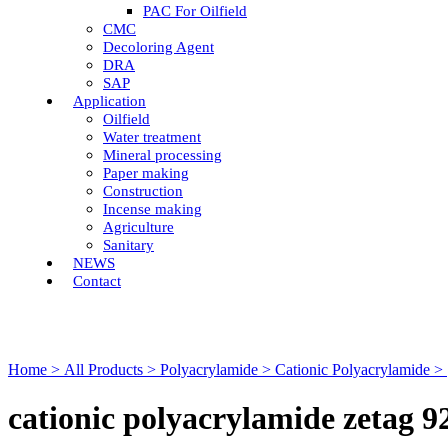
PAC For Oilfield
CMC
Decoloring Agent
DRA
SAP
Application
Oilfield
Water treatment
Mineral processing
Paper making
Construction
Incense making
Agriculture
Sanitary
NEWS
Contact
Home >
All Products >
Polyacrylamide >
Cationic Polyacrylamide >
cationic polyacrylamide zetag 9