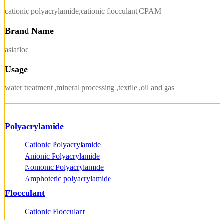
cationic polyacrylamide,cationic flocculant,CPAM
Brand Name
asiafloc
Usage
water treatment ,mineral processing ,textile ,oil and gas
Polyacrylamide
Cationic Polyacrylamide
Anionic Polyacrylamide
Nonionic Polyacrylamide
Amphoteric polyacrylamide
Flocculant
Cationic Flocculant