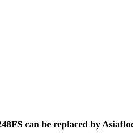
248FS can be replaced by Asiafl